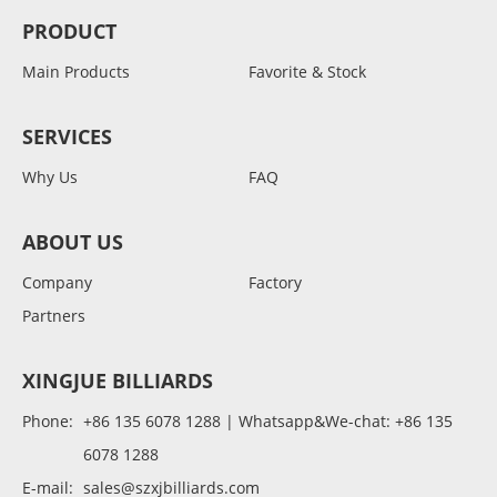
PRODUCT
Main Products
Favorite & Stock
SERVICES
Why Us
FAQ
ABOUT US
Company
Factory
Partners
XINGJUE BILLIARDS
Phone:
+86 135 6078 1288 | Whatsapp&We-chat: +86 135
6078 1288
E-mail:
sales@szxjbilliards.com