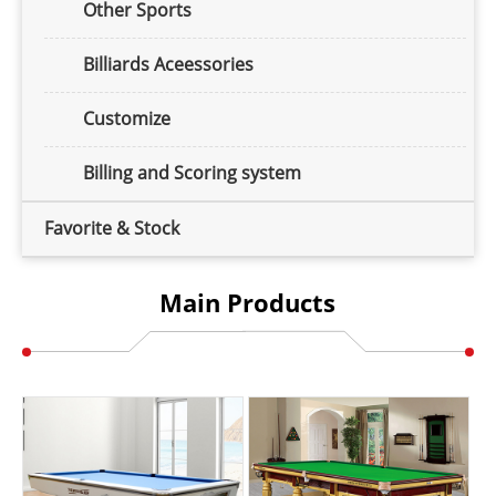
Other Sports
Billiards Aceessories
Customize
Billing and Scoring system
Favorite & Stock
Main Products