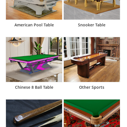
American Pool Table
Snooker Table
Chinese 8 Ball Table
Other Sports