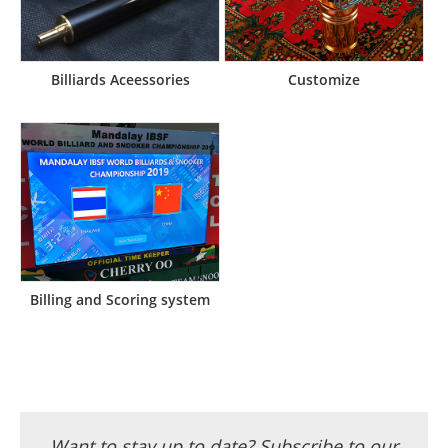
Billiards Aceessories
Customize
Billing and Scoring system
Want to stay up to date? Subscribe to our