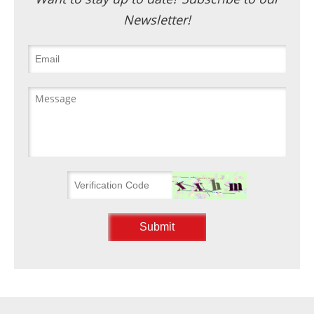
Newsletter!