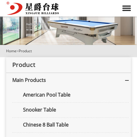
Home
>
Product
Product
Main Products
American Pool Table
Snooker Table
Chinese 8 Ball Table