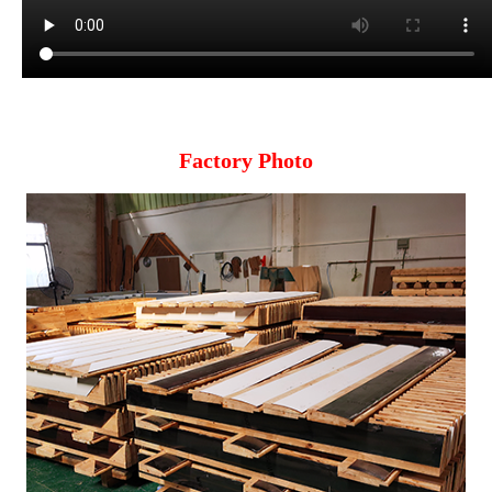
Factory Photo