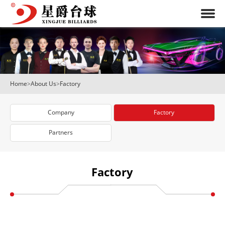
Home
>
About Us
>
Factory
Company
Factory
Partners
Factory