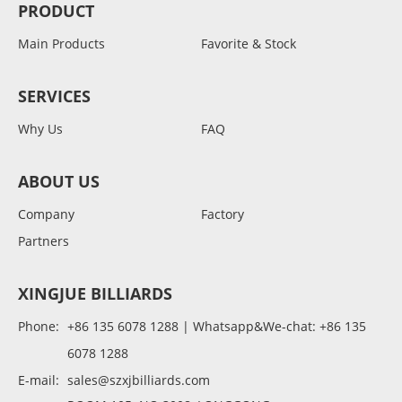
PRODUCT
Main Products
Favorite & Stock
SERVICES
Why Us
FAQ
ABOUT US
Company
Factory
Partners
XINGJUE BILLIARDS
Phone:
+86 135 6078 1288 | Whatsapp&We-chat: +86 135
6078 1288
E-mail:
sales@szxjbilliards.com