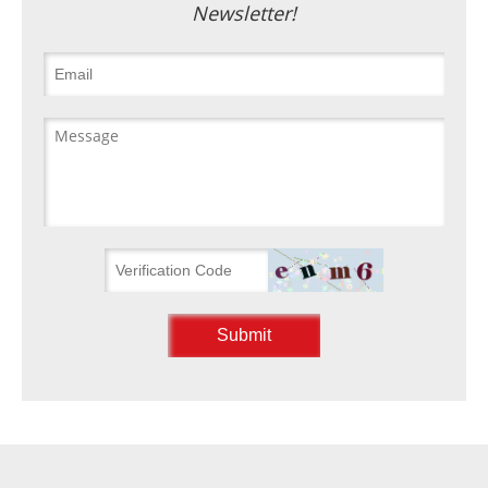
Newsletter!