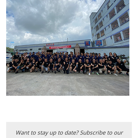
Want to stay up to date? Subscribe to our