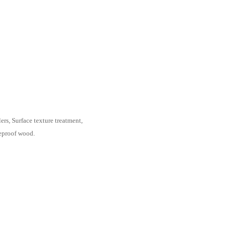
ass corner;
ate levelers, Surface texture treatment,
Wilsonart fireproof wood.