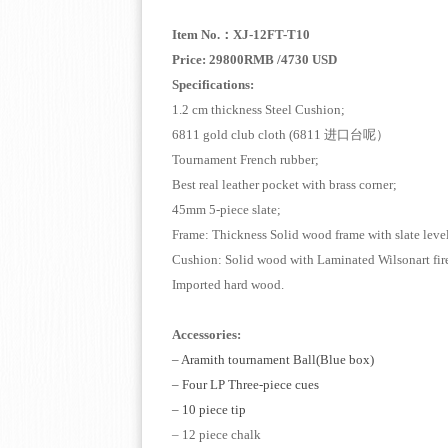
Item No.
：
XJ-12FT-T10
Price: 29800RMB /4730 USD
Specifications:
1.2 cm thickness Steel Cushion;
6811 gold club cloth (6811
进口台呢）
Tournament French rubber;
Best real leather pocket with br
45mm 5-piece slate;
Frame: Thickness Solid wood frame with sl
Cushion: Solid wood with Laminated 
Imported hard wood.
Accessories:
–
Aramith tournament Ball(Blue box)
– Four LP Three-piece cue
s
– 10 piece tip
– 12 piece chalk