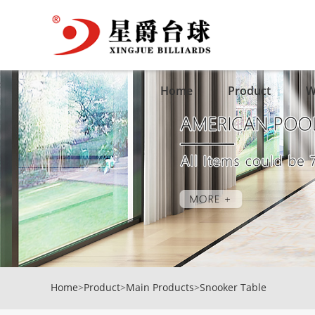
Home
Product
W
Home
>
Product
>
Main Products
>
Snooker Table