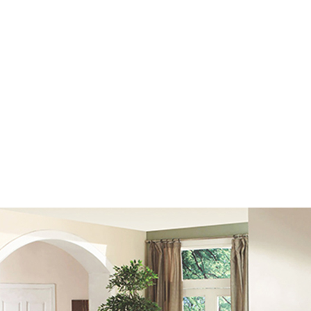
est cue