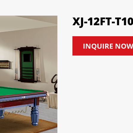
XJ-12FT-T1
INQUIRE NO