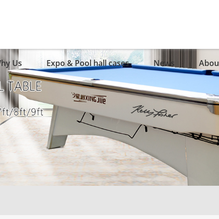
hy Us
Expo & Pool hall cases
News
Abou