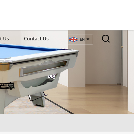
t Us
Contact Us
EN