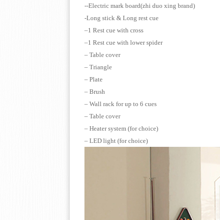
--Electric mark board
(zhi duo xing brand)
-Long stick & Long r
–1 Rest cue with cross
–1 Rest cue with lower spider
– Table cover
– Triangle
– Plate
– Brush
– Wall rack for up to 6 cues
– Table cover
– Heater system (for choice)
– LED light (for choice)