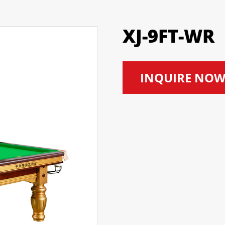
XJ-9FT-WR
INQUIRE NO