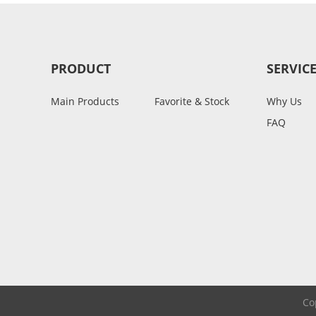
PRODUCT
SERVIC
Main Products
Favorite & Stock
Why Us
FAQ
Co