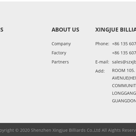
ES
ABOUT US
XINGJUE BILLI
Company
Phone:
+86 135 60
Factory
+86 135 60
Partners
E-mail:
sales@szxjb
ROOM 105.
Add:
AVENUE(HE
COMMUNITY
LONGGANG D
GUANGDONG
pyright © 2020 Shenzhen Xingjue Billiards Co.,Ltd All Aights Reserv