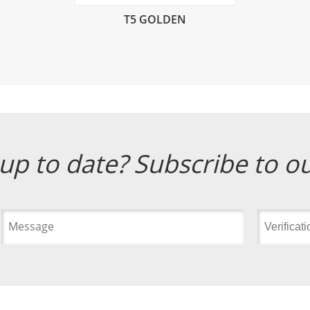
T5 GOLDEN
up to date? Subscribe to o