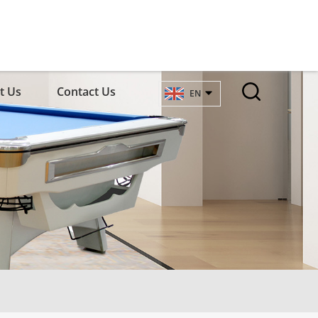
t Us
Contact Us
EN