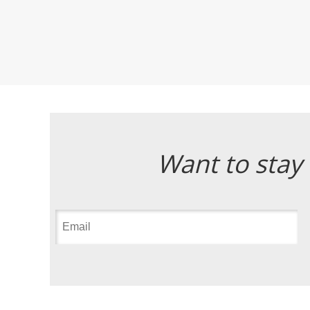
Want to stay 