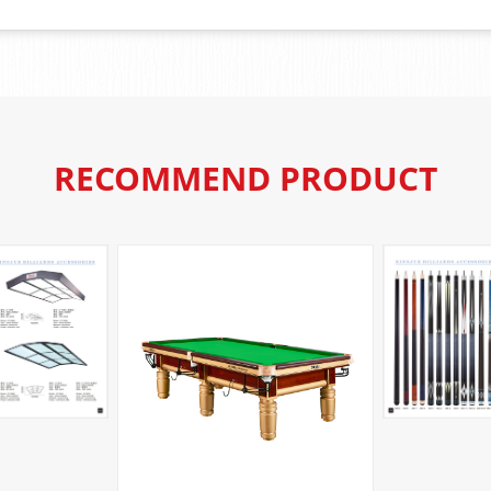
RECOMMEND PRODUCT