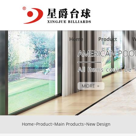
Home
Product
W
Home
>
Product
>
Main Products
>
New Design