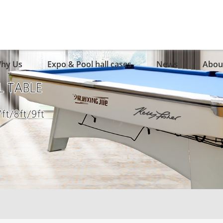
hy Us
Expo & Pool hall cases
News
Abou