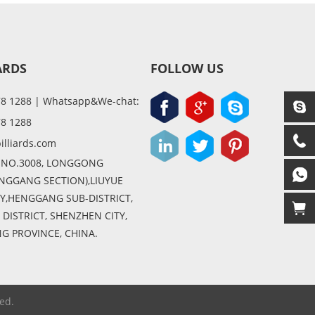
ARDS
FOLLOW US
78 1288 | Whatsapp&We-chat:
78 1288
illiards.com
 NO.3008, LONGGONG
NGGANG SECTION),LIUYUE
,HENGGANG SUB-DISTRICT,
ISTRICT, SHENZHEN CITY,
 PROVINCE, CHINA.
ed.