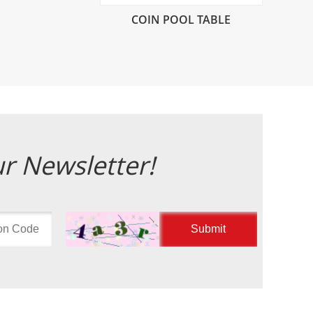
COIN POOL TABLE
ur Newsletter!