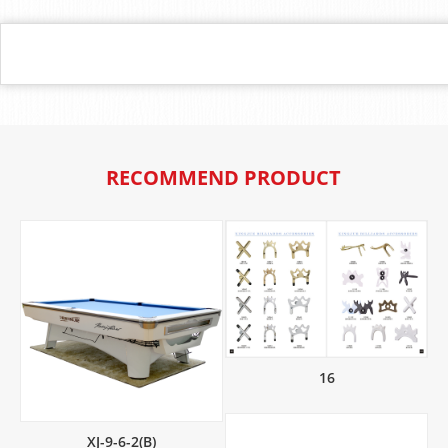
RECOMMEND PRODUCT
16
XJ-9-6-2(B)