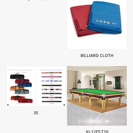
BILLIARD CLOTH
35
XJ-12FT-T10