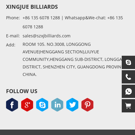
XINGJUE BILLIARDS
Phone:
+86 135 6078 1288 | Whatsapp&We-chat: +86 135
6078 1288
E-mail:
sales@szxjbilliards.com
ROOM 105. NO.3008, LONGGONG
Add:
AVENUE(HENGGANG SECTION),LIUYUE
COMMUNITY,HENGGANG SUB-DISTRICT, LONGGANG
DISTRICT, SHENZHEN CITY, GUANGDONG PROVINCE,
CHINA.
FOLLOW US