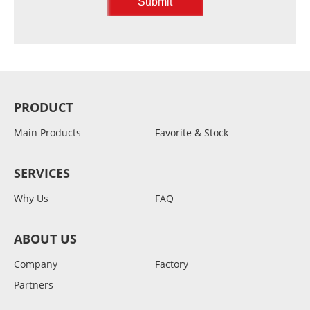
PRODUCT
Main Products
Favorite & Stock
SERVICES
Why Us
FAQ
ABOUT US
Company
Factory
Partners