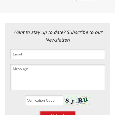
Want to stay up to date? Subscribe to our
Newsletter!