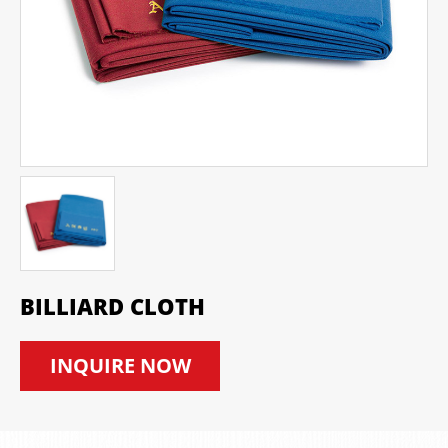
BILLIARD CLOTH
INQUIRE NOW