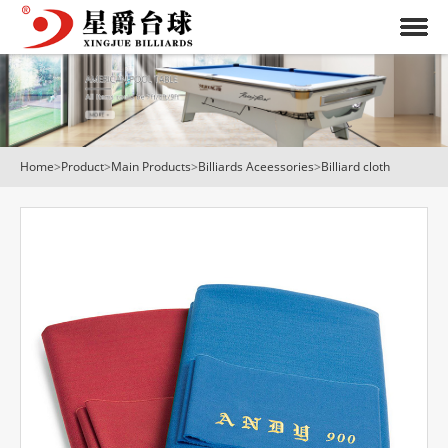
Home
>
Product
>
Main Products
>
Billiards Aceessories
>
Billiard cloth