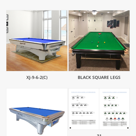
XJ-9-6-2(C)
BLACK SQUARE LEGS
31