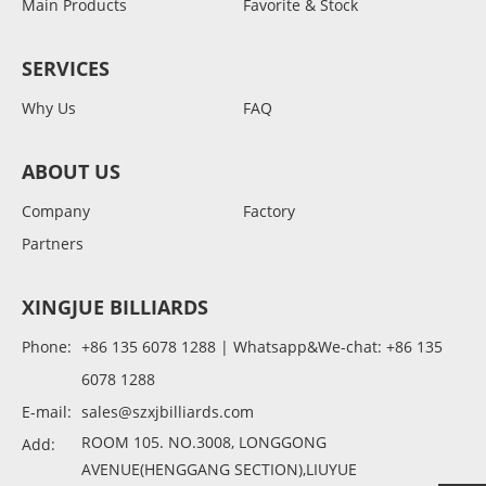
Main Products
Favorite & Stock
SERVICES
Why Us
FAQ
ABOUT US
Company
Factory
Partners
XINGJUE BILLIARDS
Phone:
+86 135 6078 1288 | Whatsapp&We-chat: +86 135
6078 1288
E-mail:
sales@szxjbilliards.com
ROOM 105. NO.3008, LONGGONG
Add:
AVENUE(HENGGANG SECTION),LIUYUE