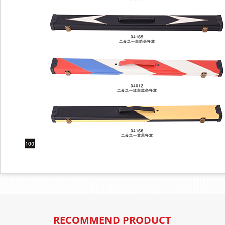
RECOMMEND PRODUCT