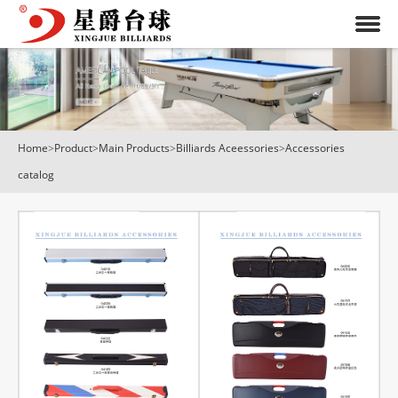
Home
>
Product
>
Main Products
>
Billiards Aceessories
>
Accessories
catalog