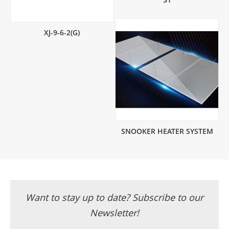
XJ-9-6-2(G)
SNOOKER HEATER SYSTEM
Want to stay up to date? Subscribe to our
Newsletter!