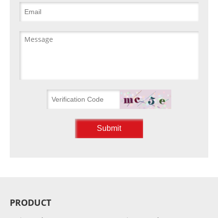
PRODUCT