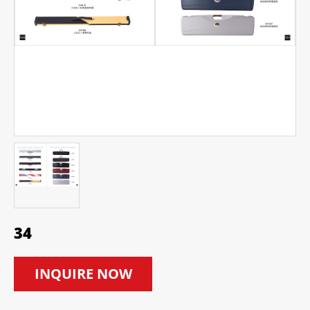
34
INQUIRE NOW