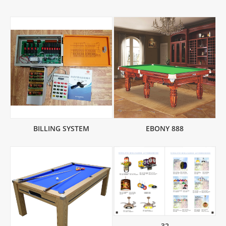
BILLING SYSTEM
EBONY 888
32