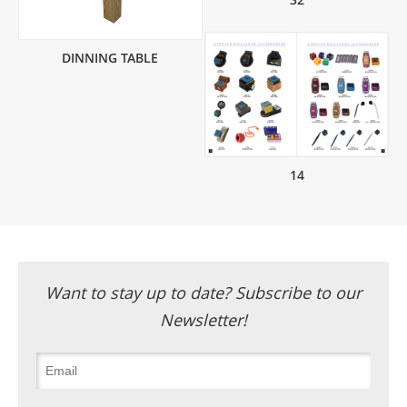
DINNING TABLE
14
Want to stay up to date? Subscribe to our
Newsletter!