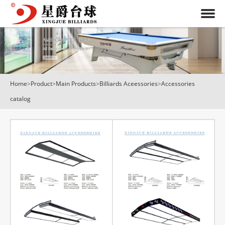
Home
>
Product
>
Main Products
>
Billiards Aceessories
>
Accessories
catalog