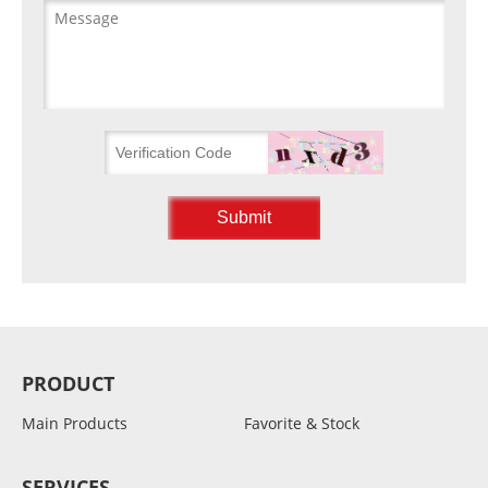
PRODUCT
Main Products
Favorite & Stock
SERVICES