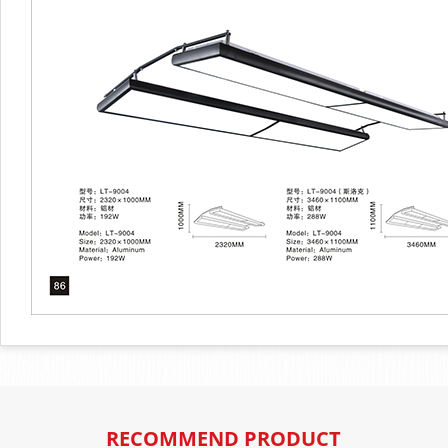
RECOMMEND PRODUCT