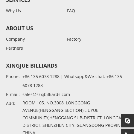
Why Us
FAQ
ABOUT US
Company
Factory
Partners
XINGJUE BILLIARDS
Phone:
+86 135 6078 1288 | Whatsapp&We-chat: +86 135
6078 1288
E-mail:
sales@szxjbilliards.com
ROOM 105. NO.3008, LONGGONG
Add:
AVENUE(HENGGANG SECTION),LIUYUE
COMMUNITY,HENGGANG SUB-DISTRICT, LONGGANG
DISTRICT, SHENZHEN CITY, GUANGDONG PROVINCE,
CHINA.