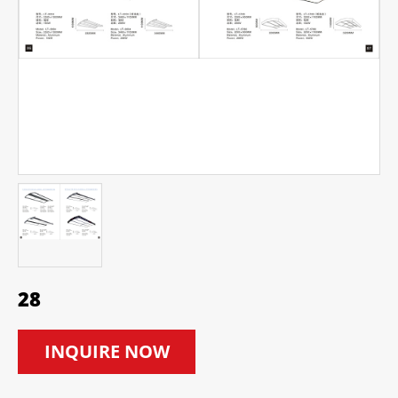
28
INQUIRE NOW