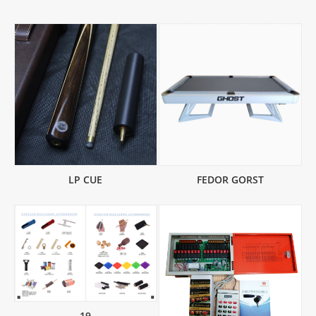
LP CUE
FEDOR GORST
19