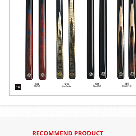
RECOMMEND PRODUCT