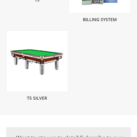
BILLING SYSTEM
T5 SILVER