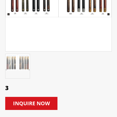
3
INQUIRE NOW