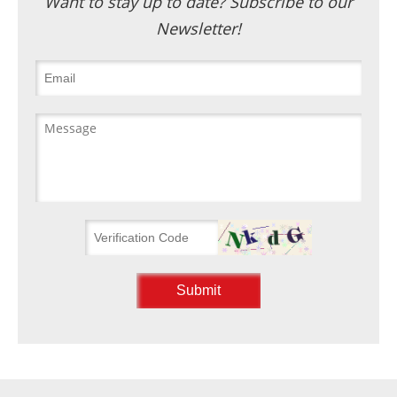
Want to stay up to date? Subscribe to our
Newsletter!