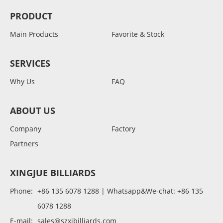
PRODUCT
Main Products
Favorite & Stock
SERVICES
Why Us
FAQ
ABOUT US
Company
Factory
Partners
XINGJUE BILLIARDS
Phone:
+86 135 6078 1288 | Whatsapp&We-chat: +86 135
6078 1288
E-mail:
sales@szxjbilliards.com