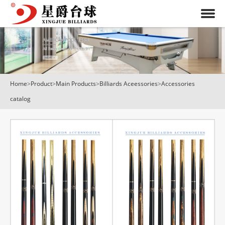
Home
>
Product
>
Main Products
>
Billiards Aceessories
>
Accessories
catalog